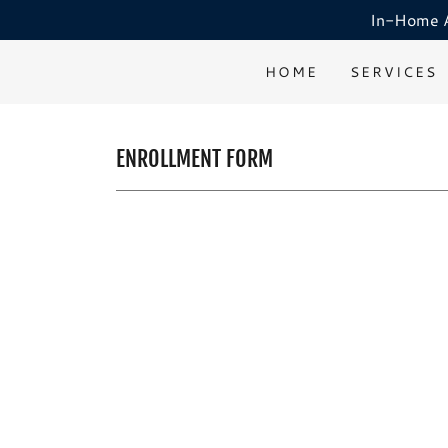
In-Home AB
HOME
SERVICES
ENROLLMENT FORM