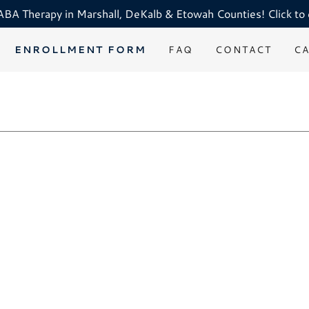
A Therapy in Marshall, DeKalb & Etowah Counties! Click to 
ENROLLMENT FORM
FAQ
CONTACT
C