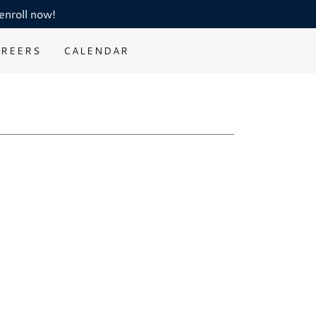
enroll now!
AREERS
CALENDAR